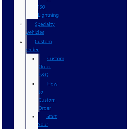
150
Lightning
Specialty
Vehicles
Custom
Order
Custom
Order
F&Q
How
to
Custom
Order
Start
Your