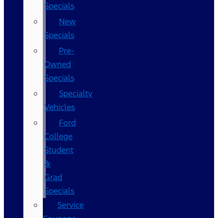
Specials
New
Specials
Pre-
Owned
Specials
Specialty
Vehicles
Ford
College
Student
&
Grad
Specials
Service