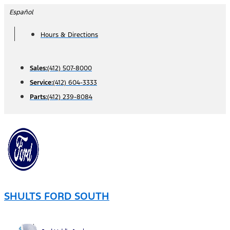
Skip
Español
to
Hours & Directions
content
Sales:
(412) 507-8000
Service:
(412) 604-3333
Parts:
(412) 239-8084
SHULTS FORD SOUTH