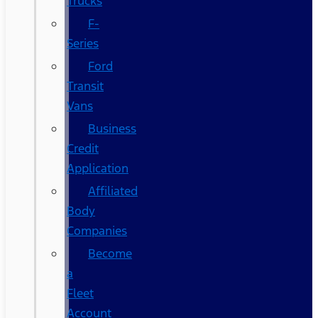
Trucks
F-
Series
Ford
Transit
Vans
Business
Credit
Application
Affiliated
Body
Companies
Become
a
Fleet
Account