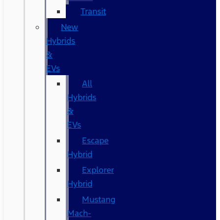
Transit
New
Hybrids
&
EVs
All
Hybrids
&
EVs
Escape
Hybrid
Explorer
Hybrid
Mustang
Mach-