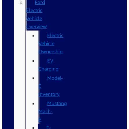
Ford
Electric
Vehicle
Overview
Electric
Vehicle
Ownership
EV
Charging
Model-
E
Inventory
Mustang
Mach-
E
F-