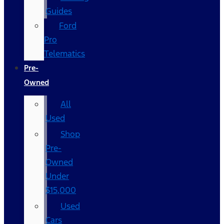
Guides
Ford
Pro
Telematics
Pre-
Owned
All
Used
Shop
Pre-
Owned
Under
$15,000
Used
Cars