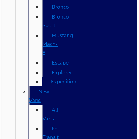
Bronco
Bronco
Sport
Mustang
Mach-
E
Escape
Explorer
Expedition
New
Vans
All
Vans
E-
Transit