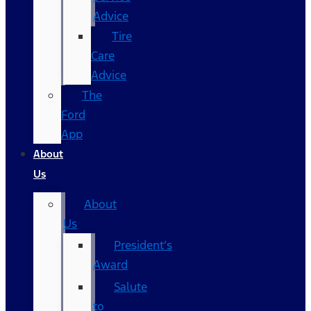
Advice
Tire
Care
Advice
The
Ford
App
About
Us
About
Us
President’s
Award
Salute
to