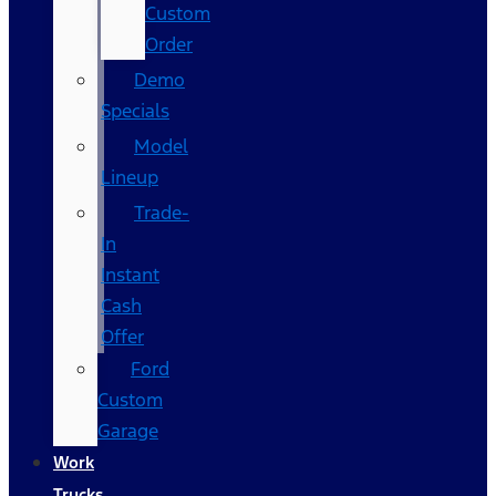
Custom
Order
Demo
Specials
Model
Lineup
Trade-
In
Instant
Cash
Offer
Ford
Custom
Garage
Work
Trucks