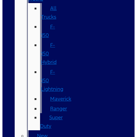
All
Trucks
F-
150
F-
150
Hybrid
F-
150
Lightning
Maverick
Ranger
Super
Duty
New