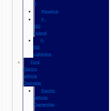
E
Maverick
F-
150
Hybrid
F-
150
Lightning
Ford
Electric
Vehicle
Overview
Electric
Vehicle
Ownership