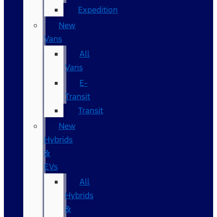
Expedition
New
Vans
All
Vans
E-
Transit
Transit
New
Hybrids
&
EVs
All
Hybrids
&