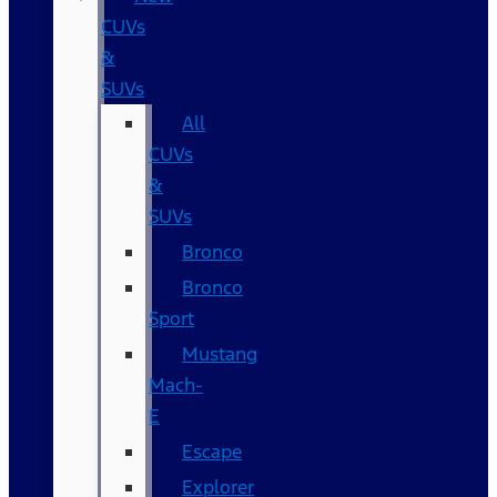
CUVs
&
SUVs
All
CUVs
&
SUVs
Bronco
Bronco
Sport
Mustang
Mach-
E
Escape
Explorer