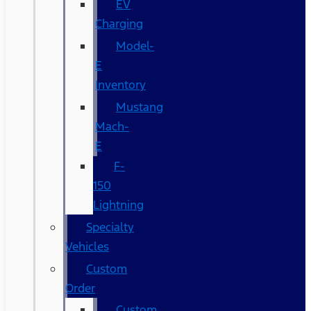
EV
Charging
Model-
E
Inventory
Mustang
Mach-
E
F-
150
Lightning
Specialty
Vehicles
Custom
Order
Custom