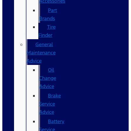
Accessories
Part
Brands
Tire
Finder
General
Maintenance
Advice
Oil
Change
Advice
Brake
Service
Advice
Battery
Service