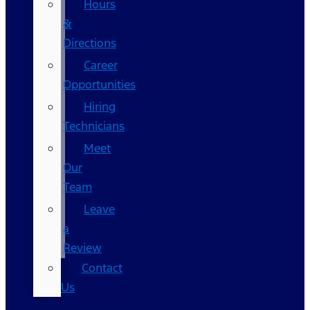
Hours
&
Directions
Career
Opportunities
Hiring
Technicians
Meet
Our
Team
Leave
a
Review
Contact
Us