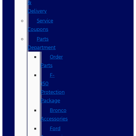
&
Delivery
Service
Coupons
Parts
Department
Order
Parts
F-
150
Protection
Package
Bronco
Accessories
Ford