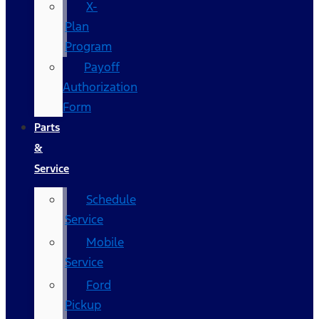
X-
Plan
Program
Payoff
Authorization
Form
Parts
&
Service
Schedule
Service
Mobile
Service
Ford
Pickup