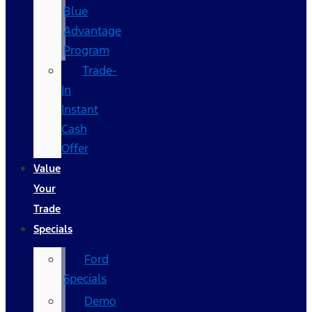
Blue
Advantage
Program
Trade-
In
Instant
Cash
Offer
Value
Your
Trade
Specials
Ford
Specials
Demo