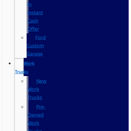
In
Instant
Cash
Offer
Ford
Custom
Garage
Work
Trucks
New
Work
Trucks
Pre-
Owned
Work