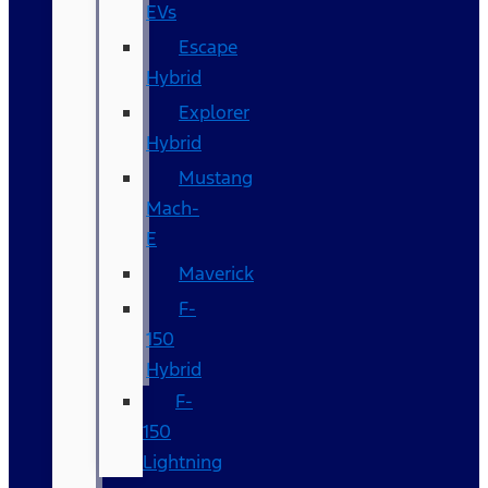
EVs
Escape
Hybrid
Explorer
Hybrid
Mustang
Mach-
E
Maverick
F-
150
Hybrid
F-
150
Lightning