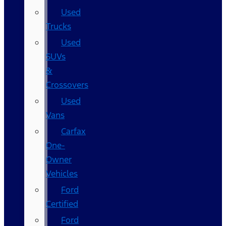
Used
Trucks
Used
SUVs
&
Crossovers
Used
Vans
Carfax
One-
Owner
Vehicles
Ford
Certified
Ford