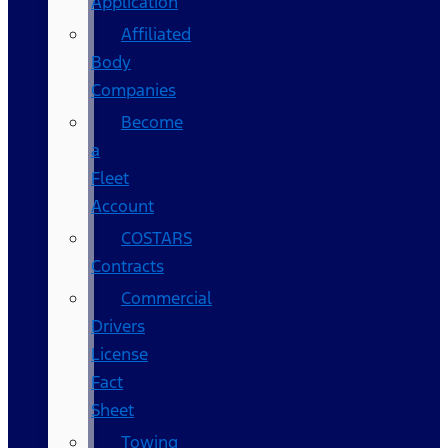
Application
Affiliated
Body
Companies
Become
a
Fleet
Account
COSTARS​
Contracts
Commercial
Drivers
License
Fact
Sheet
Towing