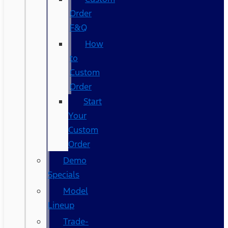
Order
F&Q
How
to
Custom
Order
Start
Your
Custom
Order
Demo
Specials
Model
Lineup
Trade-