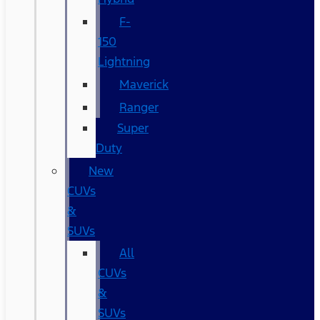
F-
150
Lightning
Maverick
Ranger
Super
Duty
New
CUVs
&
SUVs
All
CUVs
&
SUVs