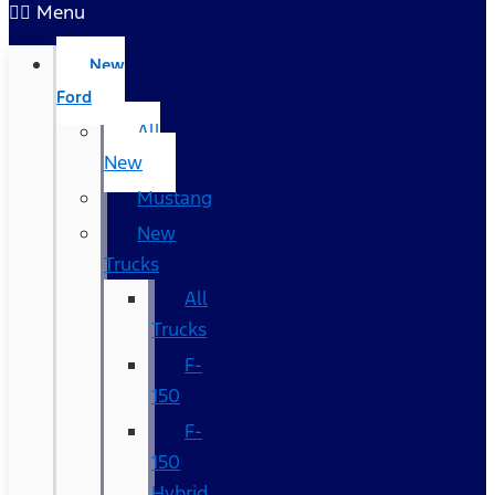
Menu
New
Ford
All
New
Mustang
New
Trucks
All
Trucks
F-
150
F-
150
Hybrid