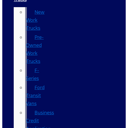
New
Work
Trucks
Pre-
Owned
Work
Trucks
F-
Series
Ford
Transit
Vans
Business
Credit