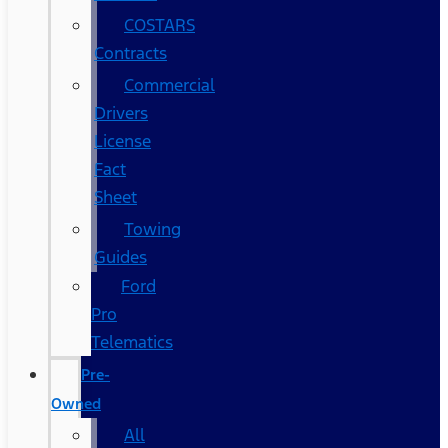
COSTARS​
Contracts
Commercial
Drivers
License
Fact
Sheet
Towing
Guides
Ford
Pro
Telematics
Pre-
Owned
All