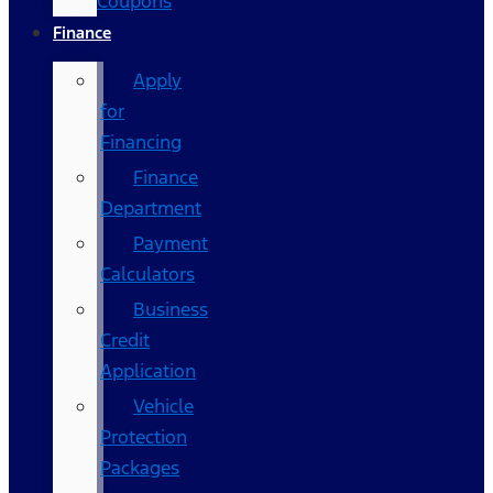
Coupons
Finance
Apply
for
Financing
Finance
Department
Payment
Calculators
Business
Credit
Application
Vehicle
Protection
Packages