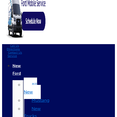
Call Us
Directions
Contact Us
Service
New
Ford
All
New
Mustang
New
Trucks