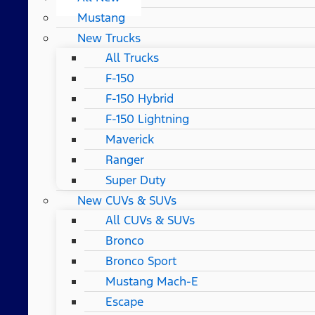
Mustang
New Trucks
All Trucks
F-150
F-150 Hybrid
F-150 Lightning
Maverick
Ranger
Super Duty
New CUVs & SUVs
All CUVs & SUVs
Bronco
Bronco Sport
Mustang Mach-E
Escape