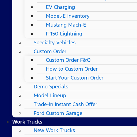
EV Charging
Model-E Inventory
Mustang Mach-E
F-150 Lightning
Specialty Vehicles
Custom Order
Custom Order F&Q
How to Custom Order
Start Your Custom Order
Demo Specials
Model Lineup
Trade-In Instant Cash Offer
Ford Custom Garage
Work Trucks
New Work Trucks