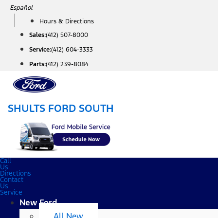
Skip
Español
to
Hours & Directions
content
Sales:
(412) 507-8000
Service:
(412) 604-3333
Parts:
(412) 239-8084
SHULTS FORD SOUTH
Call
Us
Directions
Contact
Us
Service
New Ford
All New