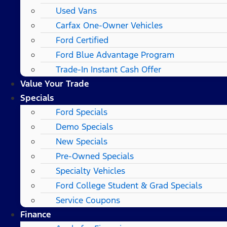
Used Vans
Carfax One-Owner Vehicles
Ford Certified
Ford Blue Advantage Program
Trade-In Instant Cash Offer
Value Your Trade
Specials
Ford Specials
Demo Specials
New Specials
Pre-Owned Specials
Specialty Vehicles
Ford College Student & Grad Specials
Service Coupons
Finance