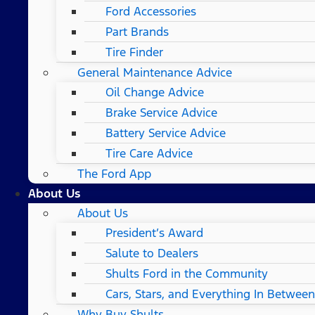
Ford Accessories
Part Brands
Tire Finder
General Maintenance Advice
Oil Change Advice
Brake Service Advice
Battery Service Advice
Tire Care Advice
The Ford App
About Us
About Us
President’s Award
Salute to Dealers
Shults Ford in the Community
Cars, Stars, and Everything In Between
Why Buy Shults