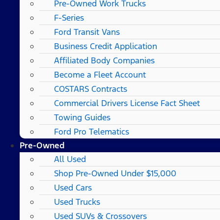
Pre-Owned Work Trucks
F-Series
Ford Transit Vans
Business Credit Application
Affiliated Body Companies
Become a Fleet Account
COSTARS​ Contracts
Commercial Drivers License Fact Sheet
Towing Guides
Ford Pro Telematics
Pre-Owned
All Used
Shop Pre-Owned Under $15,000
Used Cars
Used Trucks
Used SUVs & Crossovers