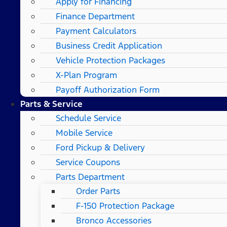
Apply for Financing
Finance Department
Payment Calculators
Business Credit Application
Vehicle Protection Packages
X-Plan Program
Payoff Authorization Form
Parts & Service
Schedule Service
Mobile Service
Ford Pickup & Delivery
Service Coupons
Parts Department
Order Parts
F-150 Protection Package
Bronco Accessories