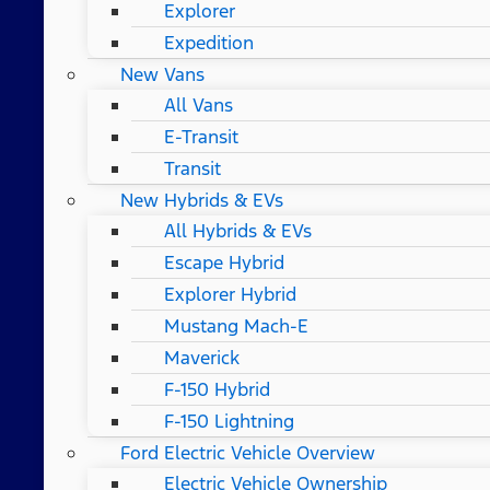
Explorer
Expedition
New Vans
All Vans
E-Transit
Transit
New Hybrids & EVs
All Hybrids & EVs
Escape Hybrid
Explorer Hybrid
Mustang Mach-E
Maverick
F-150 Hybrid
F-150 Lightning
Ford Electric Vehicle Overview
Electric Vehicle Ownership