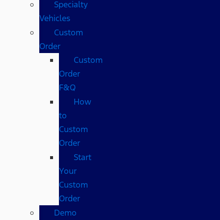
Specialty
Vehicles
Custom
Order
Custom
Order
F&Q
How
to
Custom
Order
Start
Your
Custom
Order
Demo