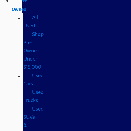
Pre-
Owned
All
Used
Shop
Pre-
Owned
Under
$15,000
Used
Cars
Used
Trucks
Used
SUVs
&