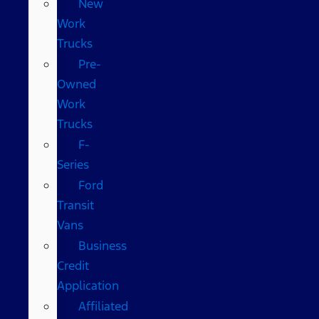
New
Work
Trucks
Pre-
Owned
Work
Trucks
F-
Series
Ford
Transit
Vans
Business
Credit
Application
Affiliated