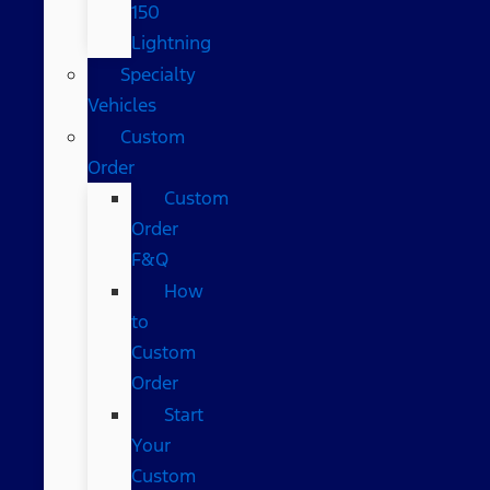
150
Lightning
Specialty
Vehicles
Custom
Order
Custom
Order
F&Q
How
to
Custom
Order
Start
Your
Custom