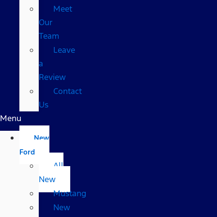
Meet
Our
Team
Leave
a
Review
Contact
Us
Menu
New
Ford
All
New
Mustang
New