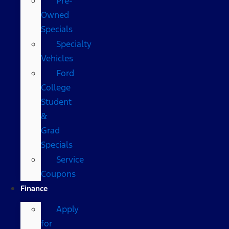
Pre-
Owned
Specials
Specialty
Vehicles
Ford
College
Student
&
Grad
Specials
Service
Coupons
Finance
Apply
for