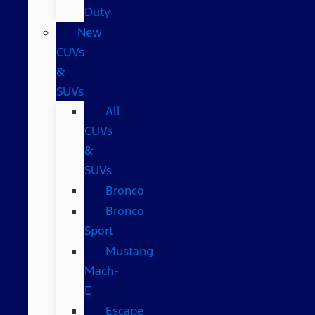
Duty
New
CUVs
&
SUVs
All
CUVs
&
SUVs
Bronco
Bronco
Sport
Mustang
Mach-
E
Escape