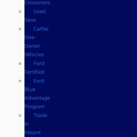
Crossovers
Used
Vans
Carfax
One-
Owner
Vehicles
Ford
Certified
Ford
Blue
Advantage
Program
Trade-
In
Instant