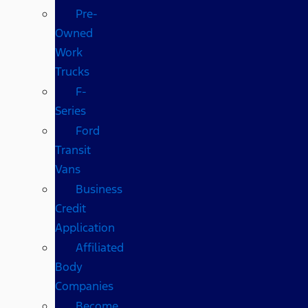
Pre-
Owned
Work
Trucks
F-
Series
Ford
Transit
Vans
Business
Credit
Application
Affiliated
Body
Companies
Become