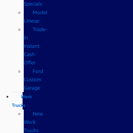
Specials
Model
Lineup
Trade-
In
Instant
Cash
Offer
Ford
Custom
Garage
Work
Trucks
New
Work
Trucks