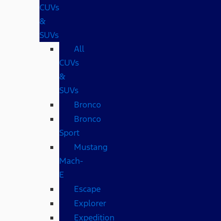
CUVs
&
SUVs
All
CUVs
&
SUVs
Bronco
Bronco
Sport
Mustang
Mach-
E
Escape
Explorer
Expedition