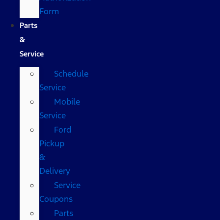
Form
Parts
&
Service
Schedule
Service
Mobile
Service
Ford
Pickup
&
Delivery
Service
Coupons
Parts