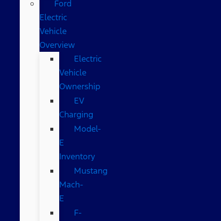
Ford
Electric
Vehicle
Overview
Electric
Vehicle
Ownership
EV
Charging
Model-
E
Inventory
Mustang
Mach-
E
F-