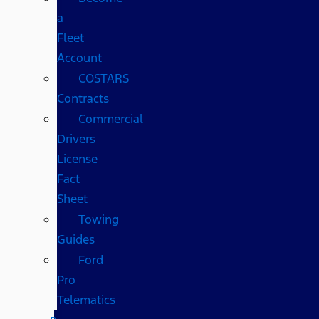
a
Fleet
Account
COSTARS​
Contracts
Commercial
Drivers
License
Fact
Sheet
Towing
Guides
Ford
Pro
Telematics