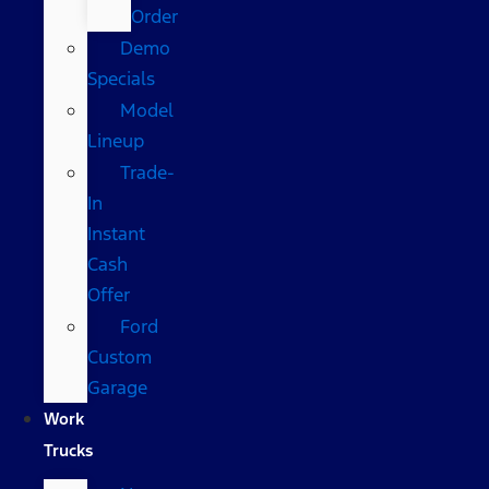
Order
Demo
Specials
Model
Lineup
Trade-
In
Instant
Cash
Offer
Ford
Custom
Garage
Work
Trucks