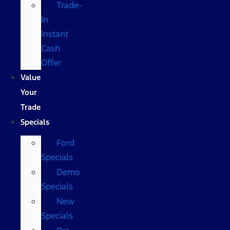
Trade-
In
Instant
Cash
Offer
Value
Your
Trade
Specials
Ford
Specials
Demo
Specials
New
Specials