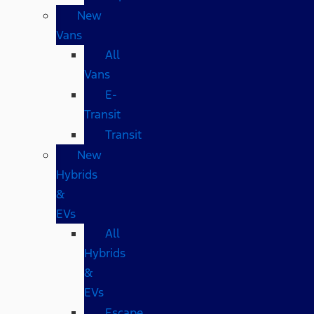
New
Vans
All
Vans
E-
Transit
Transit
New
Hybrids
&
EVs
All
Hybrids
&
EVs
Escape