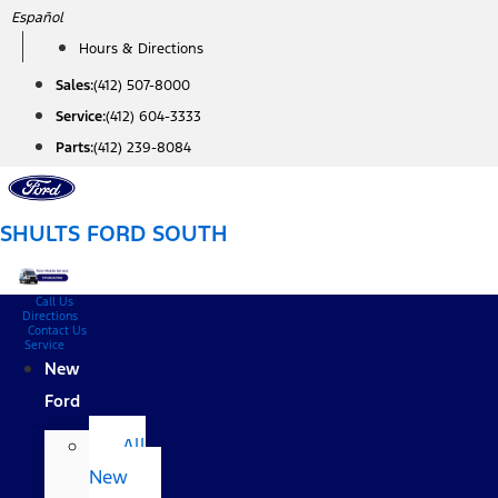
Skip
Español
to
Hours & Directions
content
Sales:
(412) 507-8000
Service:
(412) 604-3333
Parts:
(412) 239-8084
SHULTS FORD SOUTH
Call Us
Directions
Contact Us
Service
New
Ford
All
New