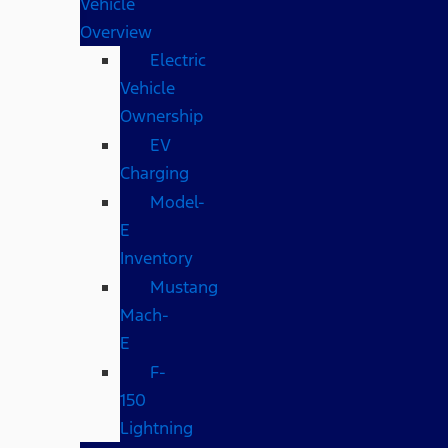
Vehicle
Overview
Electric
Vehicle
Ownership
EV
Charging
Model-
E
Inventory
Mustang
Mach-
E
F-
150
Lightning