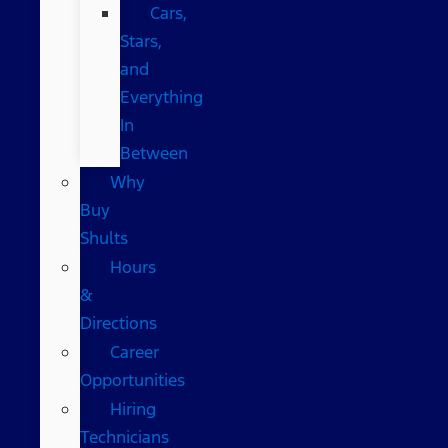
Cars,
Stars,
and
Everything
In
Between
Why
Buy
Shults
Hours
&
Directions
Career
Opportunities
Hiring
Technicians