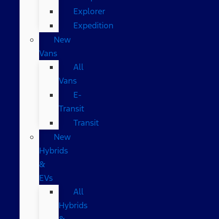
Explorer
Expedition
New
Vans
All
Vans
E-
Transit
Transit
New
Hybrids
&
EVs
All
Hybrids
&