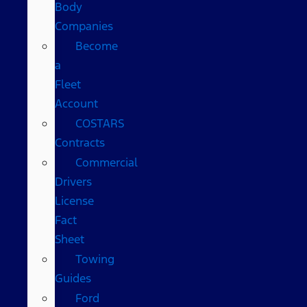
Body
Companies
Become
a
Fleet
Account
COSTARS​
Contracts
Commercial
Drivers
License
Fact
Sheet
Towing
Guides
Ford