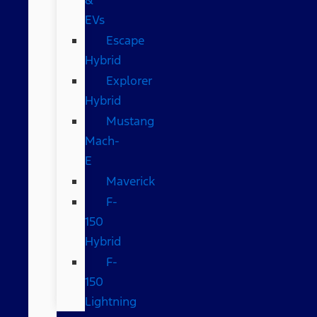
EVs
Escape
Hybrid
Explorer
Hybrid
Mustang
Mach-
E
Maverick
F-
150
Hybrid
F-
150
Lightning