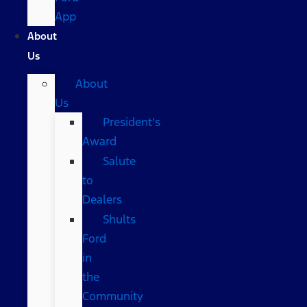
App
About
Us
About
Us
President’s
Award
Salute
to
Dealers
Shults
Ford
in
the
Community