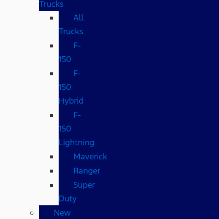
Trucks
All
Trucks
F-
150
F-
150
Hybrid
F-
150
Lightning
Maverick
Ranger
Super
Duty
New