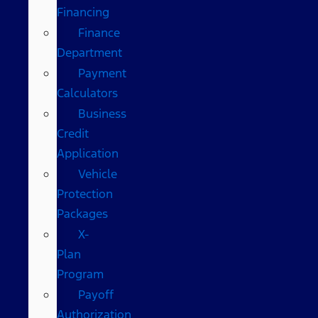
Financing
Finance
Department
Payment
Calculators
Business
Credit
Application
Vehicle
Protection
Packages
X-
Plan
Program
Payoff
Authorization