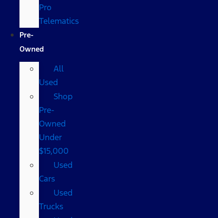
Pro
Telematics
Pre-
Owned
All
Used
Shop
Pre-
Owned
Under
$15,000
Used
Cars
Used
Trucks