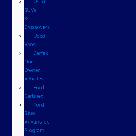
Used
SUVs
&
Crossovers
Used
Vans
Carfax
One-
Owner
Vehicles
Ford
Certified
Ford
Blue
Advantage
Program