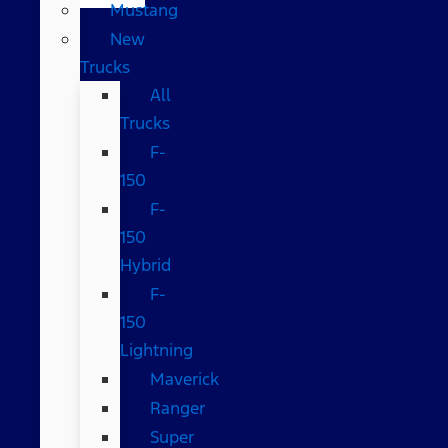
Mustang
New
Trucks
All
Trucks
F-
150
F-
150
Hybrid
F-
150
Lightning
Maverick
Ranger
Super