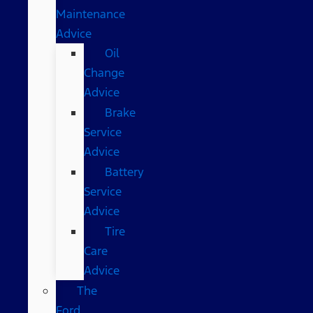
Maintenance
Advice
Oil
Change
Advice
Brake
Service
Advice
Battery
Service
Advice
Tire
Care
Advice
The
Ford