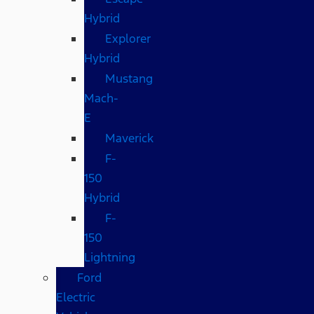
Hybrid
Explorer
Hybrid
Mustang
Mach-
E
Maverick
F-
150
Hybrid
F-
150
Lightning
Ford
Electric