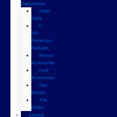
Department
Order
Parts
F-
150
Protection
Package
Bronco
Accessories
Ford
Accessories
Part
Brands
Tire
Finder
General