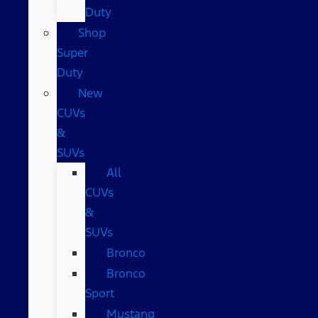
Duty
Shop
Super
Duty
New
CUVs
&
SUVs
All
CUVs
&
SUVs
Bronco
Bronco
Sport
Mustang