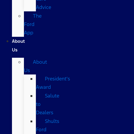
Advice
The
Ford
App
About
Us
About
Us
President’s
Award
Salute
to
Dealers
Shults
Ford