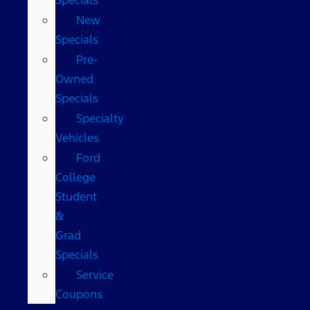
New
Specials
Pre-
Owned
Specials
Specialty
Vehicles
Ford
College
Student
&
Grad
Specials
Service
Coupons