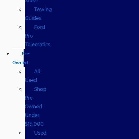
Sheet
Towing
Guides
Ford
Pro
Telematics
Pre-
Owned
All
Used
Shop
Pre-
Owned
Under
$15,000
Used