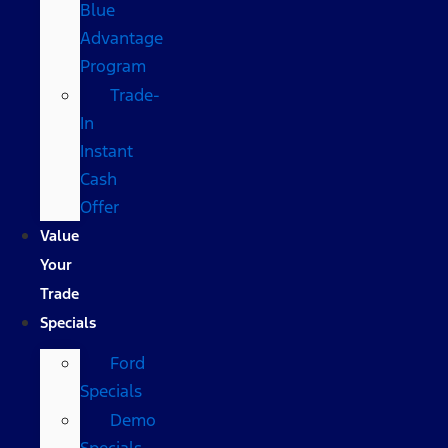
Blue
Advantage
Program
Trade-
In
Instant
Cash
Offer
Value
Your
Trade
Specials
Ford
Specials
Demo
Specials