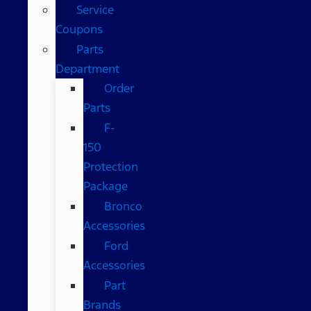
Service
Coupons
Parts
Department
Order
Parts
F-
150
Protection
Package
Bronco
Accessories
Ford
Accessories
Part
Brands