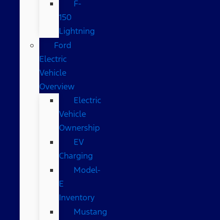
F-
150
Lightning
Ford
Electric
Vehicle
Overview
Electric
Vehicle
Ownership
EV
Charging
Model-
E
Inventory
Mustang