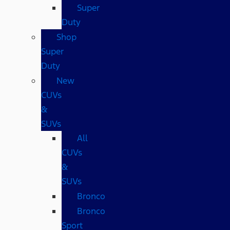
Super
Duty
Shop
Super
Duty
New
CUVs
&
SUVs
All
CUVs
&
SUVs
Bronco
Bronco
Sport