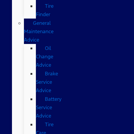
Tire
Finder
General
Maintenance
Advice
Oil
Change
Advice
Brake
Service
Advice
Battery
Service
Advice
Tire
Care