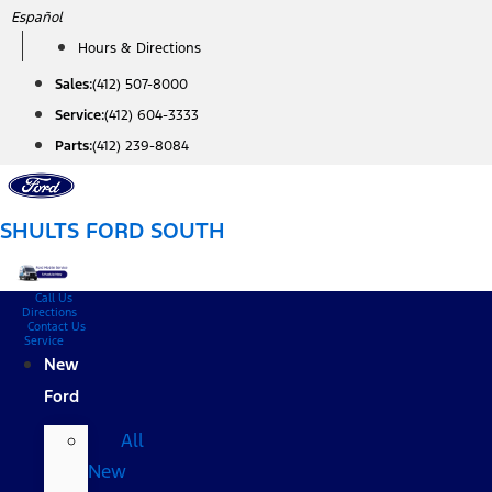
Skip
Español
to
Hours & Directions
content
Sales:
(412) 507-8000
Service:
(412) 604-3333
Parts:
(412) 239-8084
SHULTS FORD SOUTH
Call Us
Directions
Contact Us
Service
New
Ford
All
New