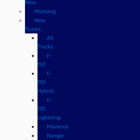
New
Mustang
New
Trucks
All
Trucks
F-
150
F-
150
Hybrid
F-
150
Lightning
Maverick
Ranger