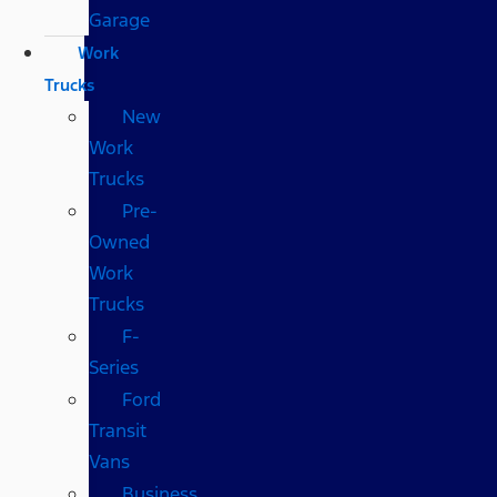
Garage
Work
Trucks
New
Work
Trucks
Pre-
Owned
Work
Trucks
F-
Series
Ford
Transit
Vans
Business