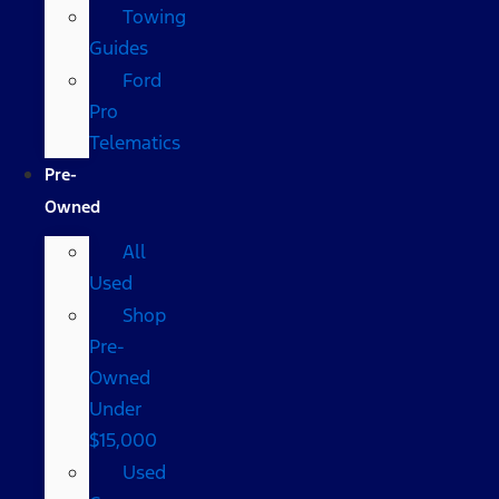
Towing
Guides
Ford
Pro
Telematics
Pre-
Owned
All
Used
Shop
Pre-
Owned
Under
$15,000
Used