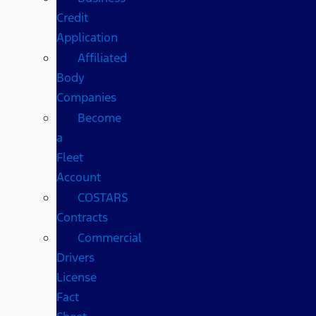
Credit
Application
Affiliated
Body
Companies
Become
a
Fleet
Account
COSTARS​
Contracts
Commercial
Drivers
License
Fact