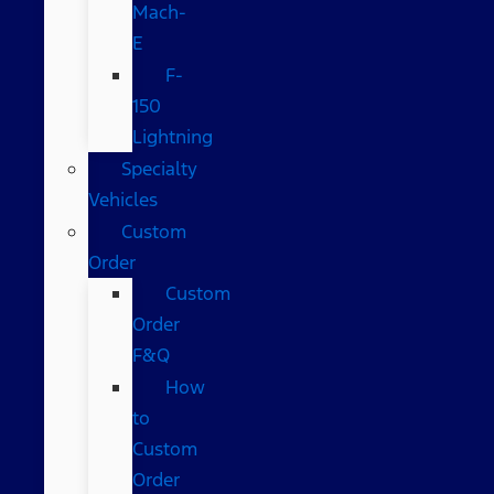
Mach-
E
F-
150
Lightning
Specialty
Vehicles
Custom
Order
Custom
Order
F&Q
How
to
Custom
Order