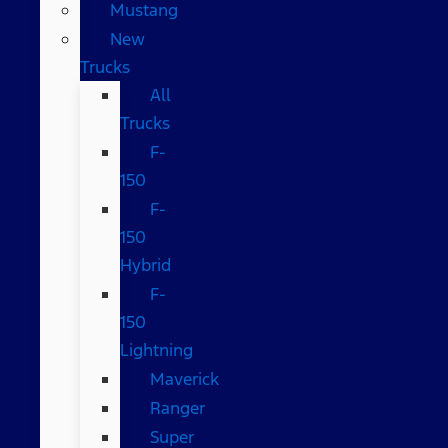
Mustang
New
Trucks
All
Trucks
F-
150
F-
150
Hybrid
F-
150
Lightning
Maverick
Ranger
Super