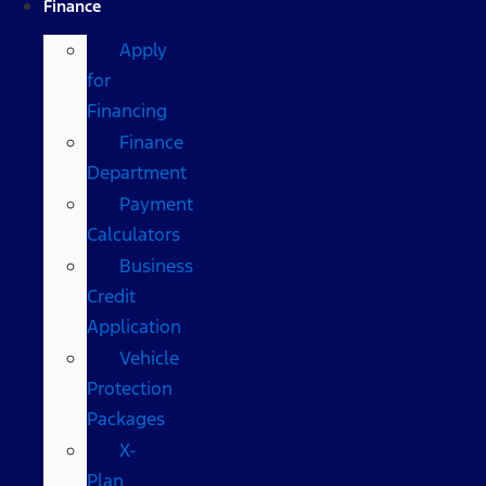
Finance
Apply
for
Financing
Finance
Department
Payment
Calculators
Business
Credit
Application
Vehicle
Protection
Packages
X-
Plan