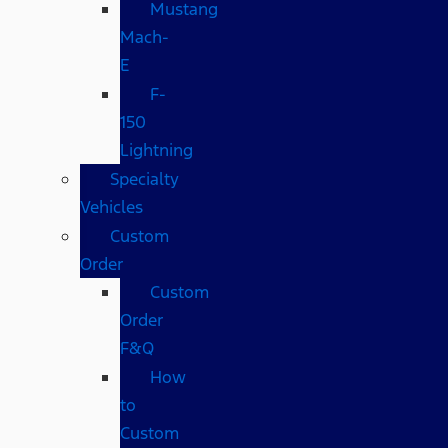
Mustang
Mach-
E
F-
150
Lightning
Specialty
Vehicles
Custom
Order
Custom
Order
F&Q
How
to
Custom