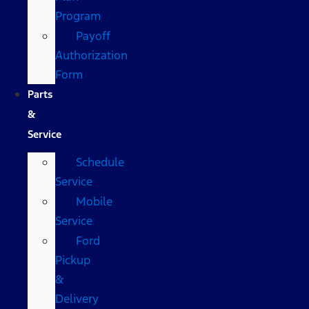
Program
Payoff
Authorization
Form
Parts
&
Service
Schedule
Service
Mobile
Service
Ford
Pickup
&
Delivery