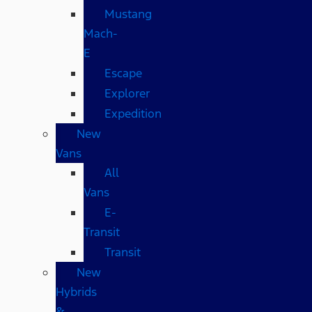
Mustang
Mach-
E
Escape
Explorer
Expedition
New
Vans
All
Vans
E-
Transit
Transit
New
Hybrids
&