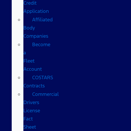
Credit
Application
Affiliated
Body
Companies
Become
a
Fleet
Account
COSTARS​
Contracts
Commercial
Drivers
License
Fact
Sheet