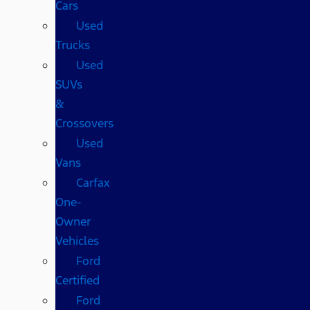
Cars
Used
Trucks
Used
SUVs
&
Crossovers
Used
Vans
Carfax
One-
Owner
Vehicles
Ford
Certified
Ford