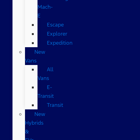
Mach-
E
Escape
Explorer
Expedition
New
Vans
All
Vans
E-
Transit
Transit
New
Hybrids
&