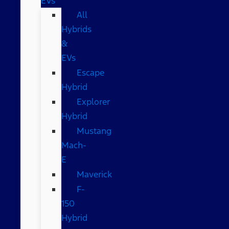
EVs
All
Hybrids
&
EVs
Escape
Hybrid
Explorer
Hybrid
Mustang
Mach-
E
Maverick
F-
150
Hybrid