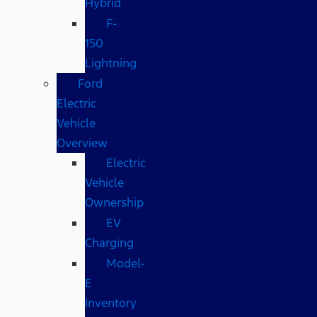
Hybrid
F-
150
Lightning
Ford
Electric
Vehicle
Overview
Electric
Vehicle
Ownership
EV
Charging
Model-
E
Inventory