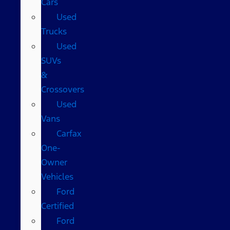
Cars
Used
Trucks
Used
SUVs
&
Crossovers
Used
Vans
Carfax
One-
Owner
Vehicles
Ford
Certified
Ford