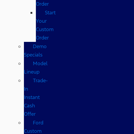
Order
Start
Your
Custom
Order
Demo
Specials
Model
Lineup
Trade-
In
Instant
Cash
Offer
Ford
Custom