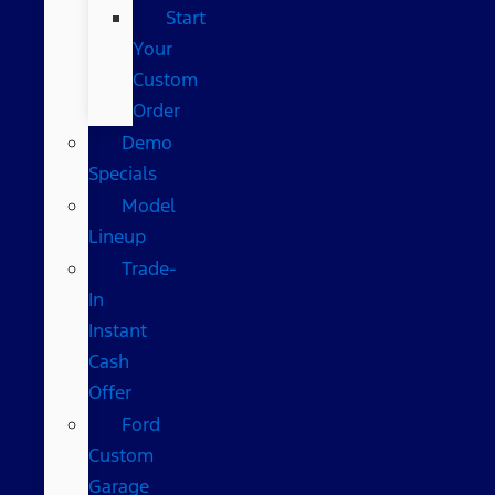
Start
Your
Custom
Order
Demo
Specials
Model
Lineup
Trade-
In
Instant
Cash
Offer
Ford
Custom
Garage