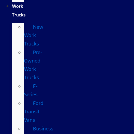
Work
Trucks
New
Work
Trucks
Pre-
Owned
Work
Trucks
F-
Series
Ford
Transit
Vans
Business