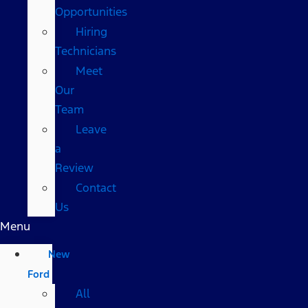
Opportunities
Hiring
Technicians
Meet
Our
Team
Leave
a
Review
Contact
Us
Menu
New
Ford
All