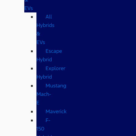
EVs
All
Hybrids
&
EVs
Escape
Hybrid
Explorer
Hybrid
Mustang
Mach-
E
Maverick
F-
150