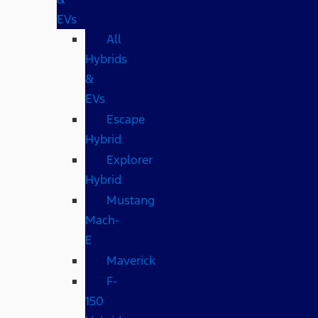
EVs
All
Hybrids
&
EVs
Escape
Hybrid
Explorer
Hybrid
Mustang
Mach-
E
Maverick
F-
150