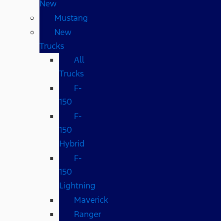
New
Mustang
New
Trucks
All
Trucks
F-
150
F-
150
Hybrid
F-
150
Lightning
Maverick
Ranger