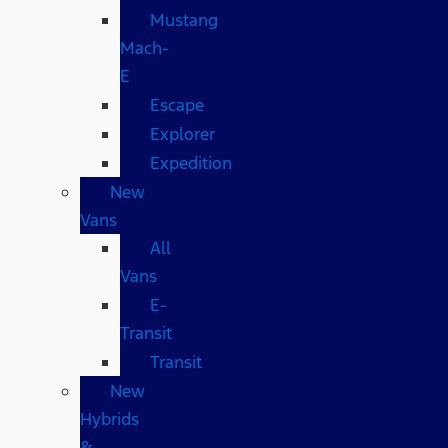
Mustang
Mach-
E
Escape
Explorer
Expedition
New
Vans
All
Vans
E-
Transit
Transit
New
Hybrids
&