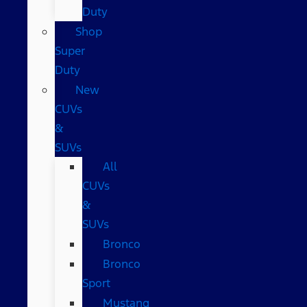
Duty
Shop
Super
Duty
New
CUVs
&
SUVs
All
CUVs
&
SUVs
Bronco
Bronco
Sport
Mustang