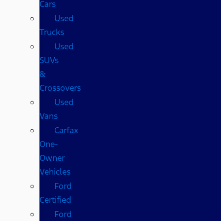
Cars
Used
Trucks
Used
SUVs
&
Crossovers
Used
Vans
Carfax
One-
Owner
Vehicles
Ford
Certified
Ford