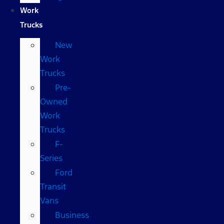
Work
Trucks
New
Work
Trucks
Pre-
Owned
Work
Trucks
F-
Series
Ford
Transit
Vans
Business