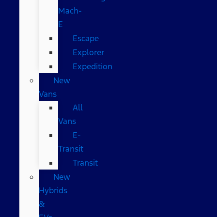
Mach-
E
Escape
Explorer
Expedition
New
Vans
All
Vans
E-
Transit
Transit
New
Hybrids
&