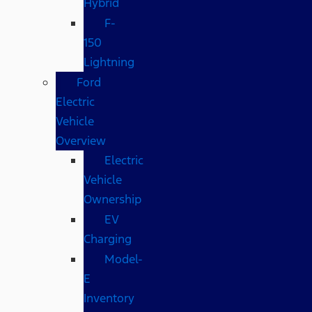
Hybrid
F-
150
Lightning
Ford
Electric
Vehicle
Overview
Electric
Vehicle
Ownership
EV
Charging
Model-
E
Inventory