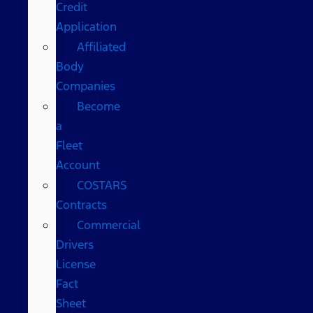
Credit
Application
Affiliated
Body
Companies
Become
a
Fleet
Account
COSTARS​
Contracts
Commercial
Drivers
License
Fact
Sheet