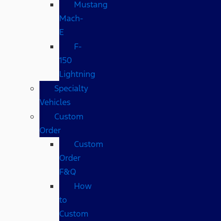
Mustang
Mach-
E
F-
150
Lightning
Specialty
Vehicles
Custom
Order
Custom
Order
F&Q
How
to
Custom