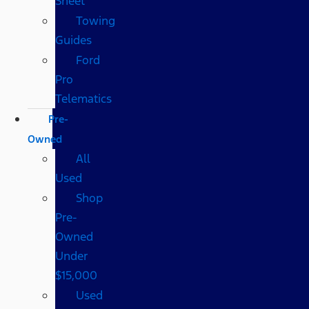
Sheet
Towing
Guides
Ford
Pro
Telematics
Pre-
Owned
All
Used
Shop
Pre-
Owned
Under
$15,000
Used