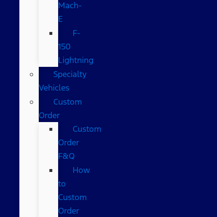
Mach-
E
F-
150
Lightning
Specialty
Vehicles
Custom
Order
Custom
Order
F&Q
How
to
Custom
Order