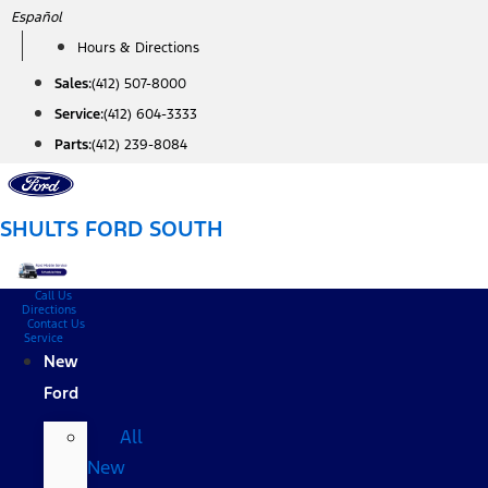
Skip
Español
to
Hours & Directions
content
Sales:
(412) 507-8000
Service:
(412) 604-3333
Parts:
(412) 239-8084
SHULTS FORD SOUTH
Call Us
Directions
Contact Us
Service
New
Ford
All
New