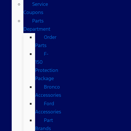
Service
Coupons
Parts
Department
Order
Parts
F-
150
Protection
Package
Bronco
Accessories
Ford
Accessories
Part
Brands