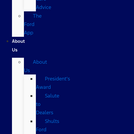
Advice
The
Ford
App
About
Us
About
Us
President’s
Award
Salute
to
Dealers
Shults
Ford