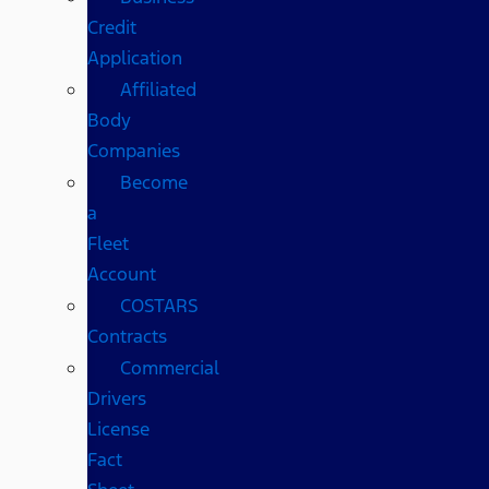
Credit
Application
Affiliated
Body
Companies
Become
a
Fleet
Account
COSTARS​
Contracts
Commercial
Drivers
License
Fact