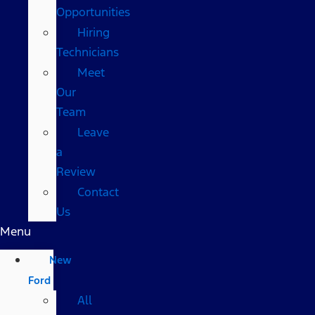
Opportunities
Hiring
Technicians
Meet
Our
Team
Leave
a
Review
Contact
Us
Menu
New
Ford
All