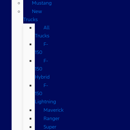
Mustang
New
Trucks
All
Trucks
F-
150
F-
150
Hybrid
F-
150
Lightning
Maverick
Ranger
Super