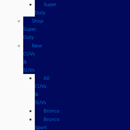
Super
Duty
Shop
Super
Duty
New
CUVs
&
SUVs
All
CUVs
&
SUVs
Bronco
Bronco
Sport