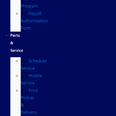
Program
Payoff
Authorization
Form
Parts
&
Service
Schedule
Service
Mobile
Service
Ford
Pickup
&
Delivery