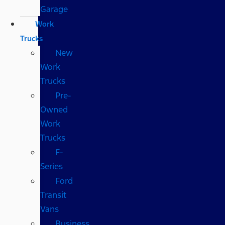
Garage
Work
Trucks
New
Work
Trucks
Pre-
Owned
Work
Trucks
F-
Series
Ford
Transit
Vans
Business