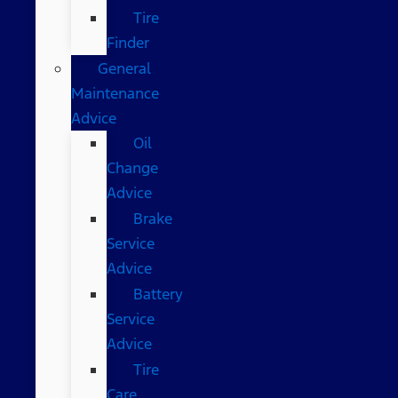
Tire
Finder
General
Maintenance
Advice
Oil
Change
Advice
Brake
Service
Advice
Battery
Service
Advice
Tire
Care