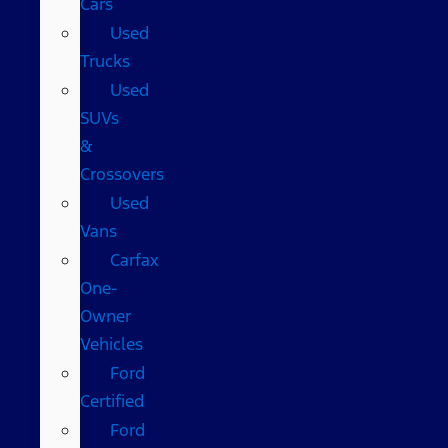
Cars
Used
Trucks
Used
SUVs
&
Crossovers
Used
Vans
Carfax
One-
Owner
Vehicles
Ford
Certified
Ford