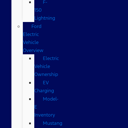
F-
150
Lightning
Ford
Electric
Vehicle
Overview
Electric
Vehicle
Ownership
EV
Charging
Model-
E
Inventory
Mustang