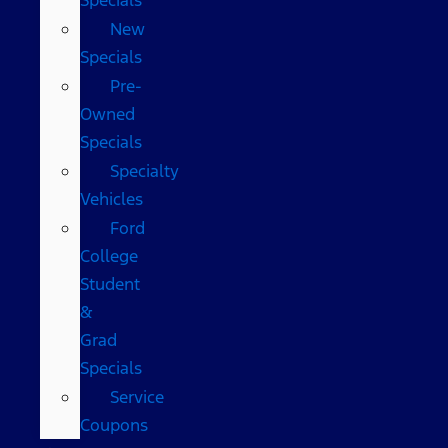
New
Specials
Pre-
Owned
Specials
Specialty
Vehicles
Ford
College
Student
&
Grad
Specials
Service
Coupons