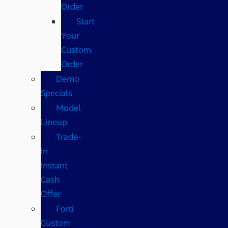
Order
Start
Your
Custom
Order
Demo
Specials
Model
Lineup
Trade-
In
Instant
Cash
Offer
Ford
Custom