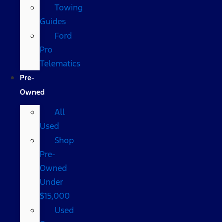
Towing
Guides
Ford
Pro
Telematics
Pre-
Owned
All
Used
Shop
Pre-
Owned
Under
$15,000
Used