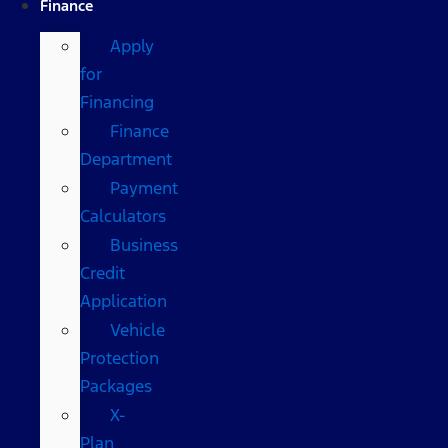
Finance
Apply
for
Financing
Finance
Department
Payment
Calculators
Business
Credit
Application
Vehicle
Protection
Packages
X-
Plan