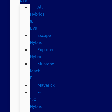
EVs
All
Hybrids
&
EVs
Escape
Hybrid
Explorer
Hybrid
Mustang
Mach-
E
Maverick
F-
150
Hybrid