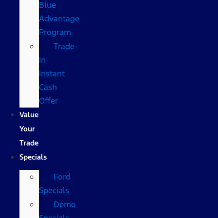
Blue
Advantage
Program
Trade-
In
Instant
Cash
Offer
Value
Your
Trade
Specials
Ford
Specials
Demo
Specials