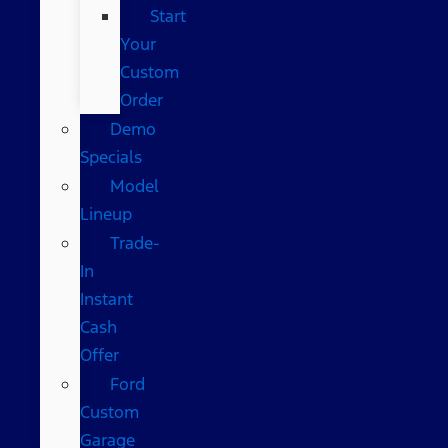
Start
Your
Custom
Order
Demo
Specials
Model
Lineup
Trade-
In
Instant
Cash
Offer
Ford
Custom
Garage