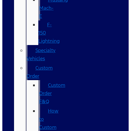
Mach-
E
F-
150
Lightning
Specialty
Vehicles
Custom
Order
Custom
Order
F&Q
How
to
Custom