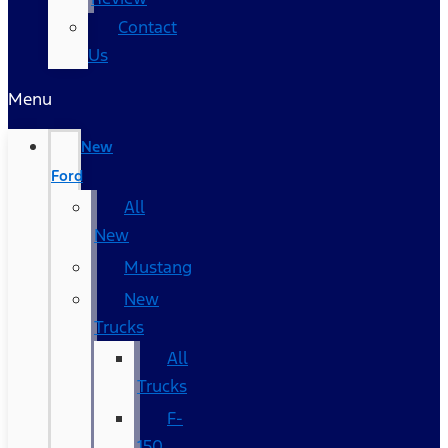
Contact
Us
Menu
New
Ford
All
New
Mustang
New
Trucks
All
Trucks
F-
150