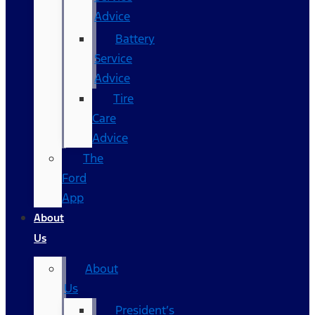
Advice
Battery
Service
Advice
Tire
Care
Advice
The
Ford
App
About
Us
About
Us
President’s