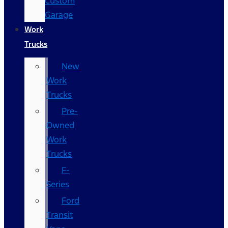
Custom
Garage
Work
Trucks
New
Work
Trucks
Pre-
Owned
Work
Trucks
F-
Series
Ford
Transit