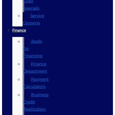
Grad
Specials
Service
Coupons
Finance
Apply
for
Financing
Finance
Department
Payment
Calculators
Business
Credit
Application