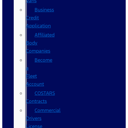
Vans
Business
Credit
Application
Affiliated
Body
Companies
Become
a
Fleet
Account
COSTARS​
Contracts
Commercial
Drivers
License