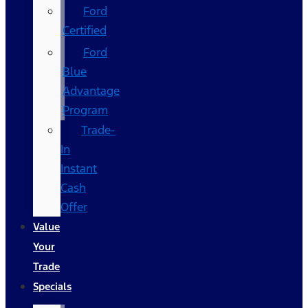
Ford
Certified
Ford
Blue
Advantage
Program
Trade-
In
Instant
Cash
Offer
Value
Your
Trade
Specials