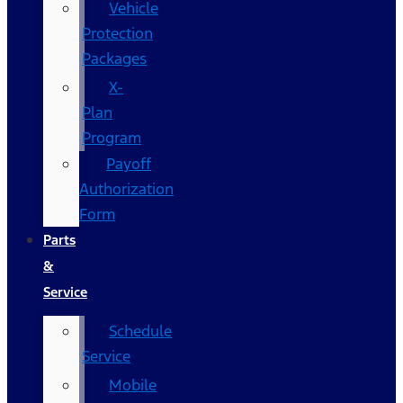
Vehicle
Protection
Packages
X-
Plan
Program
Payoff
Authorization
Form
Parts
&
Service
Schedule
Service
Mobile