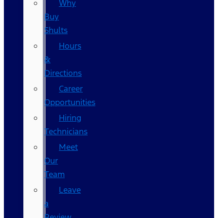
Why
Buy
Shults
Hours
&
Directions
Career
Opportunities
Hiring
Technicians
Meet
Our
Team
Leave
a
Review