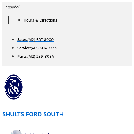
Skip
Español
to
Hours & Directions
content
Sales:
(412) 507-8000
Service:
(412) 604-3333
Parts:
(412) 239-8084
SHULTS FORD SOUTH