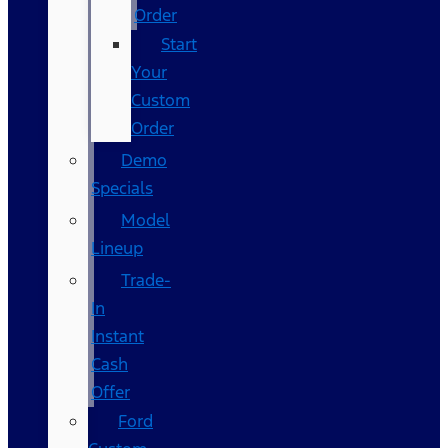
Order
Start
Your
Custom
Order
Demo
Specials
Model
Lineup
Trade-
In
Instant
Cash
Offer
Ford