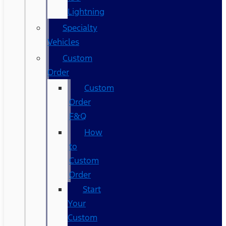
Lightning
Specialty
Vehicles
Custom
Order
Custom
Order
F&Q
How
to
Custom
Order
Start
Your
Custom