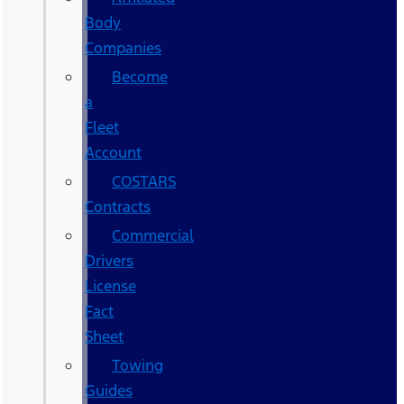
Body
Companies
Become
a
Fleet
Account
COSTARS​
Contracts
Commercial
Drivers
License
Fact
Sheet
Towing
Guides