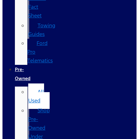
Fact
Sheet
Towing
Guides
Ford
Pro
Telematics
Pre-
Owned
All
Used
Shop
Pre-
Owned
Under