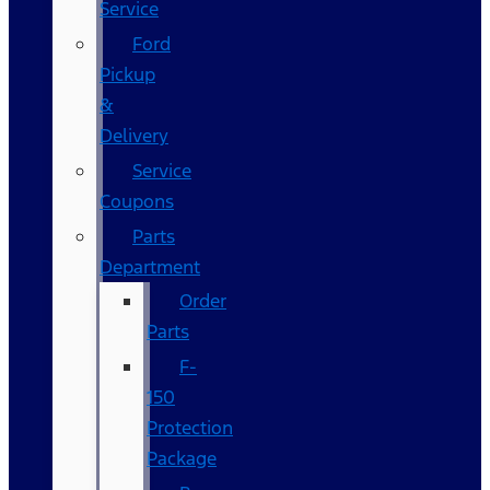
Service
Ford
Pickup
&
Delivery
Service
Coupons
Parts
Department
Order
Parts
F-
150
Protection
Package