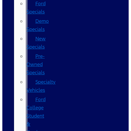
Ford
Specials
Demo
Specials
New
Specials
Pre-
Owned
Specials
Specialty
Vehicles
Ford
College
Student
&