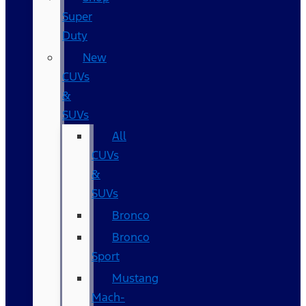
Super
Duty
New
CUVs
&
SUVs
All
CUVs
&
SUVs
Bronco
Bronco
Sport
Mustang
Mach-