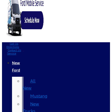
Call Us
Directions
Contact Us
Service
New
Ford
All
New
Mustang
New
Trucks