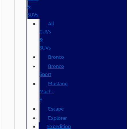
&
SUVs
All
CUVs
&
SUVs
Bronco
Bronco
Sport
Mustang
Mach-
E
Escape
Explorer
Expedition