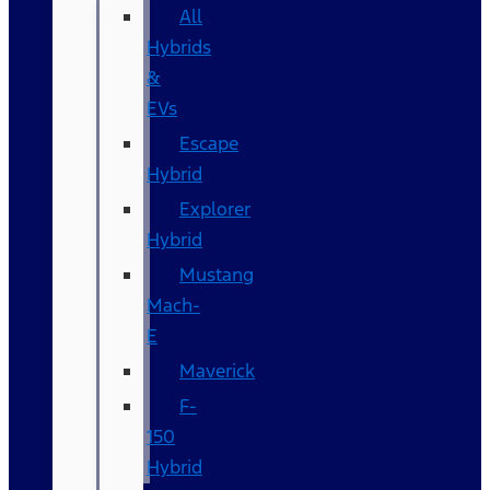
All
Hybrids
&
EVs
Escape
Hybrid
Explorer
Hybrid
Mustang
Mach-
E
Maverick
F-
150
Hybrid