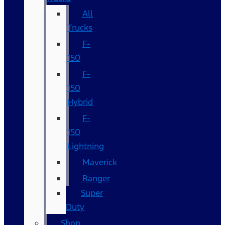
All
Trucks
F-
150
F-
150
Hybrid
F-
150
Lightning
Maverick
Ranger
Super
Duty
Shop