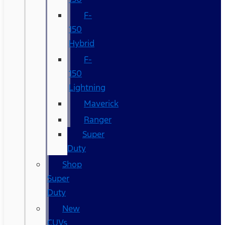
F-
150
Hybrid
F-
150
Lightning
Maverick
Ranger
Super
Duty
Shop
Super
Duty
New
CUVs