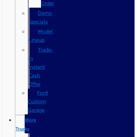
Order
Demo
Specials
Model
Lineup
Trade-
In
Instant
Cash
Offer
Ford
Custom
Garage
Work
Trucks