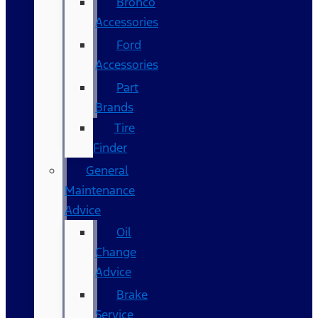
Bronco
Accessories
Ford
Accessories
Part
Brands
Tire
Finder
General
Maintenance
Advice
Oil
Change
Advice
Brake
Service