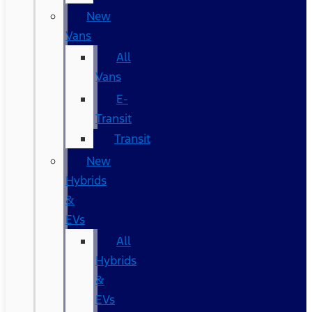
New
Vans
All
Vans
E-
Transit
Transit
New
Hybrids
&
EVs
All
Hybrids
&
EVs