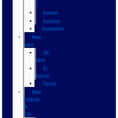
E
Escape
Explorer
Expedition
New
Vans
All
Vans
E-
Transit
Transit
New
Hybrids
&
EVs