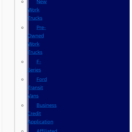
New
Work
Trucks
Pre-
Owned
Work
Trucks
F-
Series
Ford
Transit
Vans
Business
Credit
Application
Affiliated