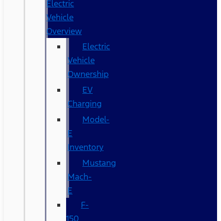
Electric
Vehicle
Overview
Electric
Vehicle
Ownership
EV
Charging
Model-
E
Inventory
Mustang
Mach-
E
F-
150