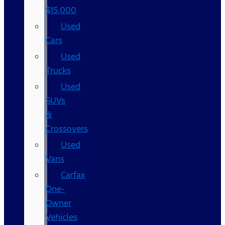
$15,000
Used
Cars
Used
Trucks
Used
SUVs
&
Crossovers
Used
Vans
Carfax
One-
Owner
Vehicles