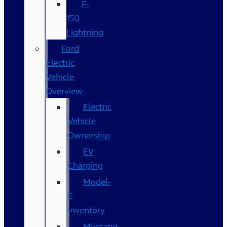
F-
150
Lightning
Ford
Electric
Vehicle
Overview
Electric
Vehicle
Ownership
EV
Charging
Model-
E
Inventory
Mustang