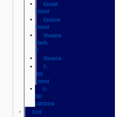
Escape
Hybrid
Explorer
Hybrid
Mustang
Mach-
E
Maverick
F-
150
Hybrid
F-
150
Lightning
Ford